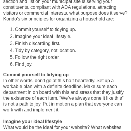
section and list on your municipal site is serving your
constituents, compliant with ADA regulations, attracting
visitors or commercial interests, what purpose does it serve?
Kondo's six principles for organizing a household are:
Commit yourself to tidying up.
Imagine your ideal lifestyle.
Finish discarding first.
Tidy by category, not location.
Follow the right order.
Find joy.
Commit yourself to tidying up
In other words, don’t go at this half-heartedly. Set up a
workable plan with a definite deadline. Make sure each
department in on board with this and stress that they justify
the existence of each item. “We’ve always done it like this”
is not a path to joy. Put in motion a plan that everyone can
work with and implement it.
Imagine your ideal lifestyle
What would be the ideal for your website? What websites