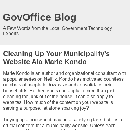
GovOffice Blog
A Few Words from the Local Government Technology
Experts
Cleaning Up Your Municipality’s
Website Ala Marie Kondo
Marie Kondo is an author and organizational consultant with
a popular series on Netflix. Kondo has motivated countless
numbers of people to downsize and consolidate their
households. But her tenets can apply to more than just
cleaning the junk out of the house. It can also apply to
websites. How much of the content on your website is
serving a purpose, let alone sparking joy?
Tidying up a household may be a satisfying task, but it is a
crucial concern for a municipality website. Unless each