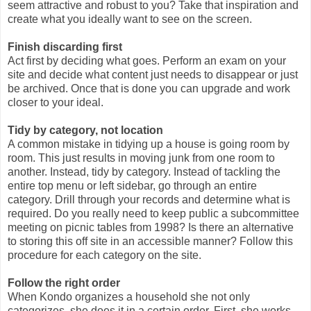
seem attractive and robust to you? Take that inspiration and
create what you ideally want to see on the screen.
Finish discarding first
Act first by deciding what goes. Perform an exam on your
site and decide what content just needs to disappear or just
be archived. Once that is done you can upgrade and work
closer to your ideal.
Tidy by category, not location
A common mistake in tidying up a house is going room by
room. This just results in moving junk from one room to
another. Instead, tidy by category. Instead of tackling the
entire top menu or left sidebar, go through an entire
category. Drill through your records and determine what is
required. Do you really need to keep public a subcommittee
meeting on picnic tables from 1998? Is there an alternative
to storing this off site in an accessible manner? Follow this
procedure for each category on the site.
Follow the right order
When Kondo organizes a household she not only
categorizes, she does it in a certain order. First, she works