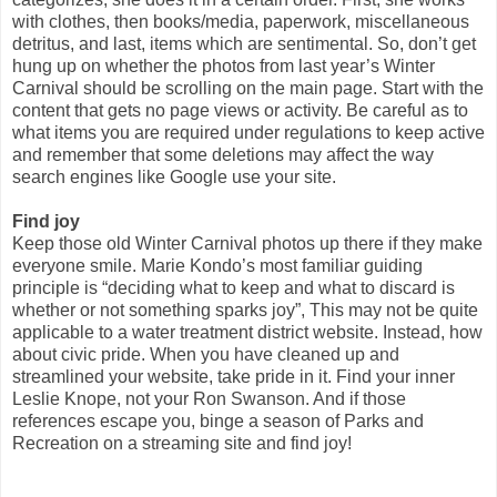
with clothes, then books/media, paperwork, miscellaneous
detritus, and last, items which are sentimental. So, don’t get
hung up on whether the photos from last year’s Winter
Carnival should be scrolling on the main page. Start with the
content that gets no page views or activity. Be careful as to
what items you are required under regulations to keep active
and remember that some deletions may affect the way
search engines like Google use your site.
Find joy
Keep those old Winter Carnival photos up there if they make
everyone smile. Marie Kondo’s most familiar guiding
principle is “deciding what to keep and what to discard is
whether or not something sparks joy”, This may not be quite
applicable to a water treatment district website. Instead, how
about civic pride. When you have cleaned up and
streamlined your website, take pride in it. Find your inner
Leslie Knope, not your Ron Swanson. And if those
references escape you, binge a season of Parks and
Recreation on a streaming site and find joy!