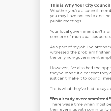
This is Why Your City Counci
Whether you're a council member
you may have noticed a decline 
public meetings.
Your local government isn’t alon
concern of municipalities across
As a part of my job, I’ve attende
witnessed the problem firsthand
the only non-government emplo
However, I’ve also had the oppor
they’ve made it clear that they
just can’t make it to council mee
This is what they’ve had to say ab
"I'm already overcommitted."
There was a time when most peo
their evenings with community 