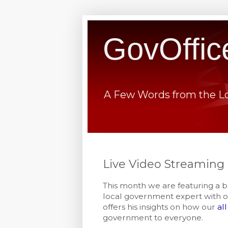
GovOffic
A Few Words from the L
Live Video Streaming
This month we are featuring a b
local government expert with o
offers his insights on how our
al
government to everyone.