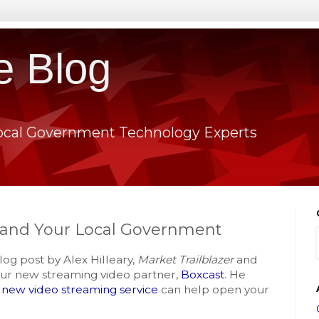
e Blog
ocal Government Technology Experts
 and Your Local Government
log post by Alex Hilleary,
Market Trailblazer
and
ur new streaming video partner,
Boxcast
. He
l new video streaming service
can help open your