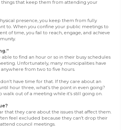
ll things that keep them from attending your
hysical presence, you keep them from fully
ant to. When you confine your public meetings to
t of time, you fail to reach, engage, and achieve
munity.
ng.”
able to find an hour or so in their busy schedules
eeting. Unfortunately, many municipalities have
 anywhere from two to five hours.
s don’t have time for that. If they care about an
ntil hour three, what’s the point in even going?
walk out of a meeting while it’s still going on.
ue?
r that they care about the issues that affect them.
ften feel excluded because they can’t drop their
attend council meetings.