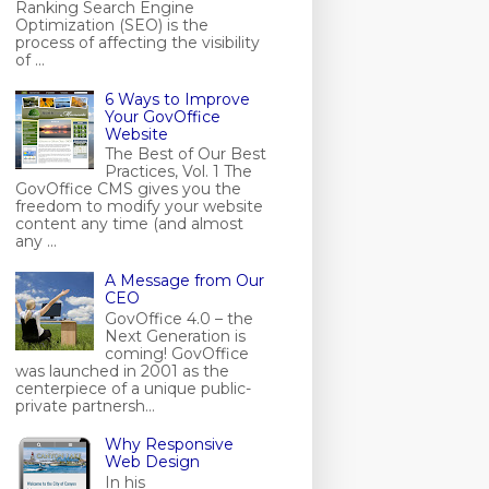
Ranking Search Engine
Optimization (SEO) is the
process of affecting the visibility
of ...
6 Ways to Improve
Your GovOffice
Website
The Best of Our Best
Practices, Vol. 1 The
GovOffice CMS gives you the
freedom to modify your website
content any time (and almost
any ...
A Message from Our
CEO
GovOffice 4.0 – the
Next Generation is
coming! GovOffice
was launched in 2001 as the
centerpiece of a unique public-
private partnersh...
Why Responsive
Web Design
In his