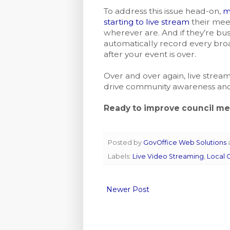
To address this issue head-on,
m
starting to live stream
their meet
wherever are. And if they’re bus
automatically record every bro
after your event is over.
Over and over again, live stream
drive community awareness and
Ready to improve council m
Posted by
GovOffice Web Solutions
Labels:
Live Video Streaming
,
Local
Newer Post