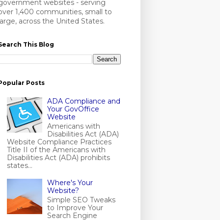
government websites - serving
over 1,400 communities, small to
large, across the United States.
Search This Blog
Popular Posts
ADA Compliance and
Your GovOffice
Website
Americans with
Disabilities Act (ADA)
Website Compliance Practices
Title II of the Americans with
Disabilities Act (ADA) prohibits
states...
Where's Your
Website?
Simple SEO Tweaks
to Improve Your
Search Engine