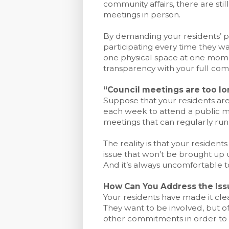
community affairs, there are sti
meetings in person.
By demanding your residents’ p
participating every time they w
one physical space at one momen
transparency with your full com
“Council meetings are too lo
Suppose that your residents are 
each week to attend a public m
meetings that can regularly run
The reality is that your resident
issue that won’t be brought up u
And it’s always uncomfortable to 
How Can You Address the Iss
Your residents have made it clea
They want to be involved, but o
other commitments in order to 