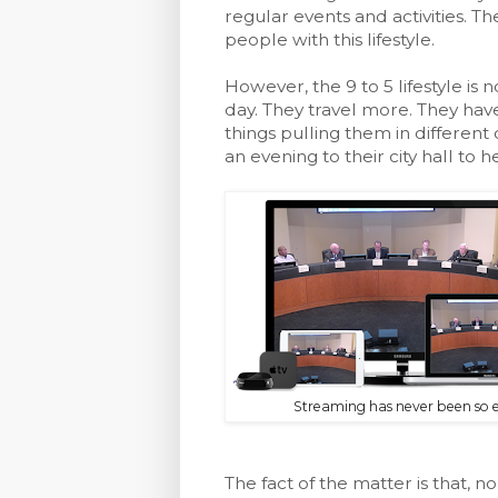
regular events and activities. T
people with this lifestyle.
However, the 9 to 5 lifestyle is
day. They travel more. They hav
things pulling them in differen
an evening to their city hall t
Streaming has never been so e
The fact of the matter is that