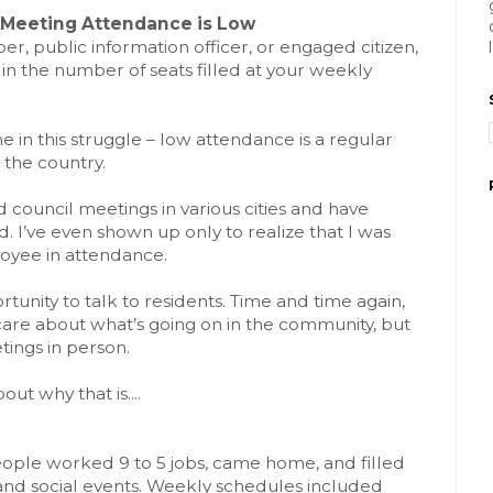
l Meeting Attendance is Low
, public information officer, or engaged citizen,
in the number of seats filled at your weekly
e in this struggle – low attendance is a regular
 the country.
d council meetings in various cities and have
. I’ve even shown up only to realize that I was
yee in attendance.
tunity to talk to residents. Time and time again,
 care about what’s going on in the community, but
tings in person.
out why that is....
ple worked 9 to 5 jobs, came home, and filled
and social events. Weekly schedules included