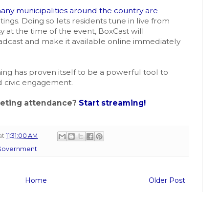
any municipalities around the country are
ings. Doing so lets residents tune in live from
y at the time of the event, BoxCast will
adcast and make it available online immediately
ing has proven itself to be a powerful tool to
 civic engagement.
eeting attendance?
Start streaming!
at
11:31:00 AM
 Government
Home
Older Post