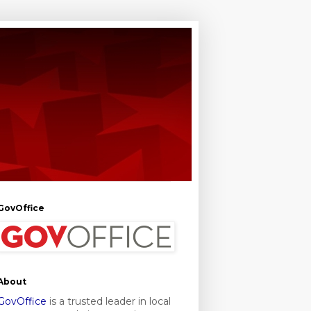
GovOffice
About
GovOffice
is a trusted leader in local