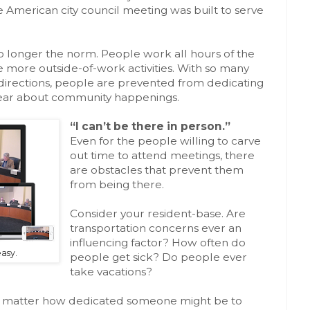
he American city council meeting was built to serve
 no longer the norm. People work all hours of the
e more outside-of-work activities. With so many
t directions, people are prevented from dedicating
o hear about community happenings.
“I can’t be there in person.”
Even for the people willing to carve
out time to attend meetings, there
are obstacles that prevent them
from being there.
Consider your resident-base. Are
transportation concerns ever an
influencing factor? How often do
asy.
people get sick? Do people ever
take vacations?
, no matter how dedicated someone might be to