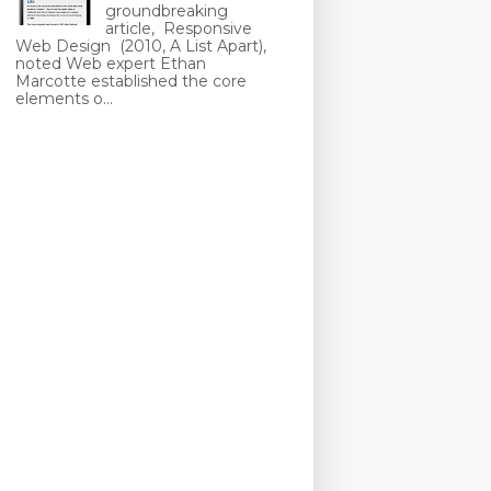
groundbreaking
article, Responsive
Web Design (2010, A List Apart),
noted Web expert Ethan
Marcotte established the core
elements o...